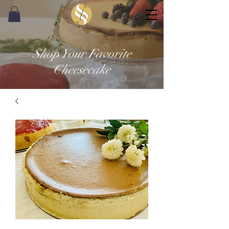
Shop Your Favorite
Cheesecake