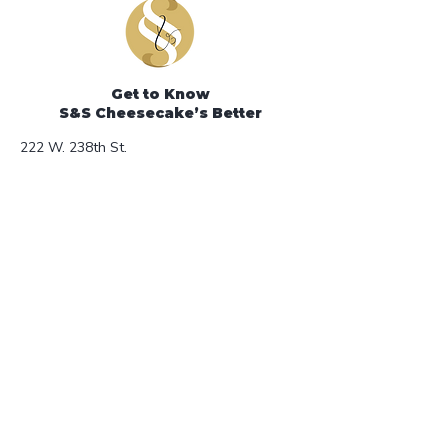
temperatures we recommend that
you ship your cheesecake via
overnight delivery.
Get to Know
S&S Cheesecake’s Better
222 W. 238th St.
Bronx, NY 10463
Phone: 718-549-3888
Store Hours (Open to the Public)
Monday - Friday 8:30AM - 3PM
e-mail:
sscheesecake@gmail.com
Help
FAQ
Shipping & Returns
Store Policy