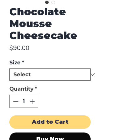
Chocolate
Mousse
Cheesecake
Price
$90.00
Size
*
Quantity
*
Add to Cart
Buy Now